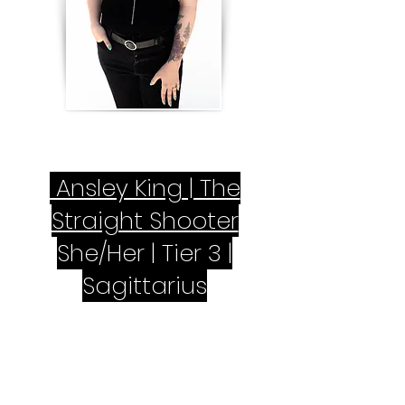
Ansley King | The
Straight Shooter
She/Her | Tier 3 |
Sagittarius
Have you ever had your hair done
and thought, “Why didn’t my stylist
tell me this was a bad idea?” You’ll