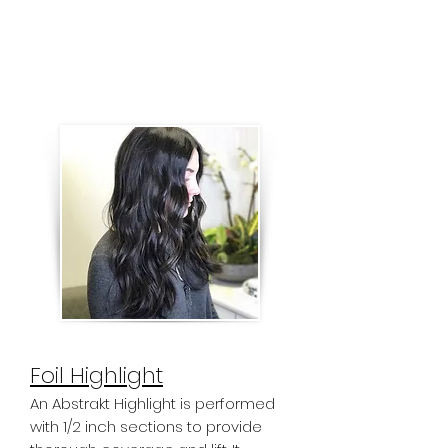
It's also great for all over grey
coverage. Our "Single Process New
Growth" is the grey coverage
service for the root area only.
Foil Highlight
An Abstrakt Highlight is performed
with 1/2 inch sections to provide