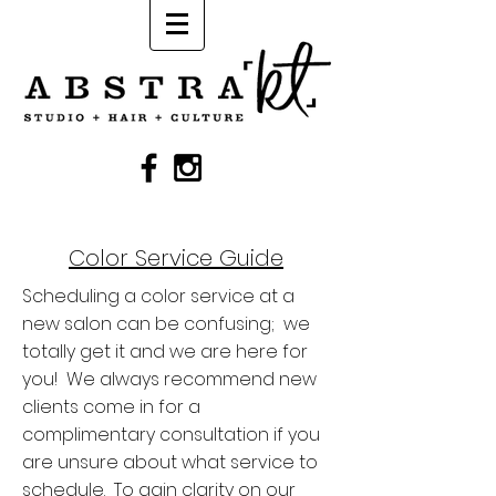
Color Service Guide
Scheduling a color service at a
new salon can be confusing; we
totally get it and we are here for
you! We always recommend new
clients come in for a
complimentary consultation if you
are unsure about what service to
schedule. To gain clarity on our