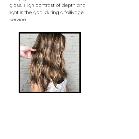
gloss. High contrast of depth and
light is the goal during a foiliyage
service.
Babylights
Babylights are the most natural
form of highlighting, micro-foiling