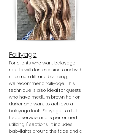
Foiliyage
For clients who want balayage
results with less sessions and with
maximum lift and blending,
we recommend foiliyage. This
technique is also ideal for guests
who have medium brown hair or
darker and want to achieve a
balayage look. Foiliyage is a full
head service and is performed
utilizing 1" sections. It includes
babylights around the face and a