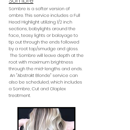
Sombre
Sombre is a softer version of
ombre. This service includes a Full
Head Highlight utilizing 1/2 inch
sections, babylights around the
face,, teasy lights or balayage to
tip out through the ends followed
by a root tap/smudge and gloss.
The Sombre will leave depth at the
root with maximum brightness
through the mid-lengths and ends.
An "Abstrakt Blonde" service can
also be scheduled, which includes
a Sombre, Cut and Olaplex
treatment.