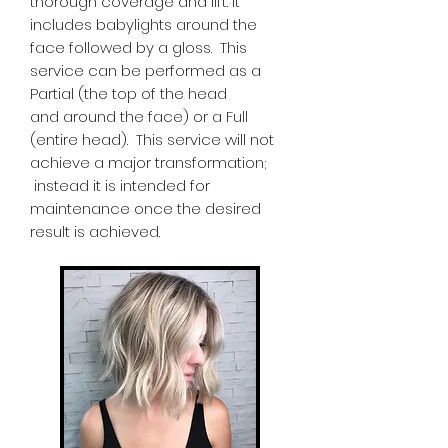
thorough coverage and lift. It
includes babylights around the
face followed by a gloss. This
service can be performed as a
Partial (the top of the head
and around the face) or a Full
(entire head). This service will not
achieve a major transformation;
instead it is intended for
maintenance once the desired
result is achieved.