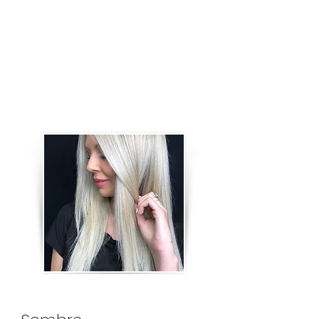
by using 1/8 inch sections. This
service can also be used to
achieve a bigger transformation
and more dramatic blonding than
a Foil Highlight service. It includes a
gloss.