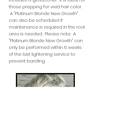
those prepping for vivid hair color.
A "Platinum Blonde New Growth"
can also be scheduled if
maintenance is required in the root
area is needed. Please note: A
"Platinum Blonde New Growth" can
only be performed within 6 weeks
of the last lightening service to
prevent banding.