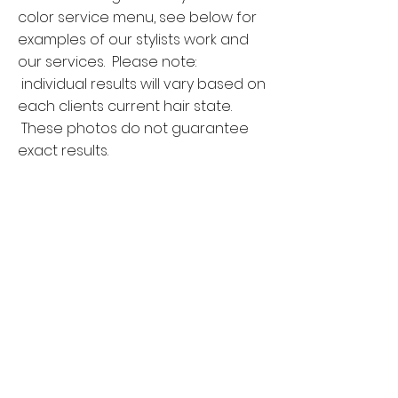
color service menu, see below for
examples of our stylists work and
our services. Please note:
individual results will vary based on
each clients current hair state.
These photos do not guarantee
exact results.
Single Process Global
Color
This service includes permanent
and/or cream demi color applied
root to ends to achieve an overall
solid color. Highlights are not
included. The single process
global color is generally used to
achieve more depth and richness.