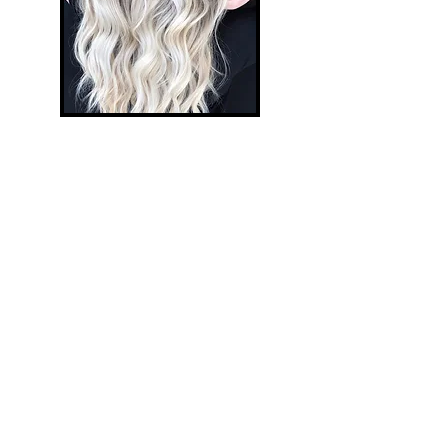
Abstrakt Depth
Abstrakt Depth is our custom
foil technique using conditioning
color to add depth, dimension and
pop. It adds depth to blonde hair
or vibrancy and dimension to
brunettes and redheads. This is a
low-lighting technique throughout
the entire head utilizing 1 inch