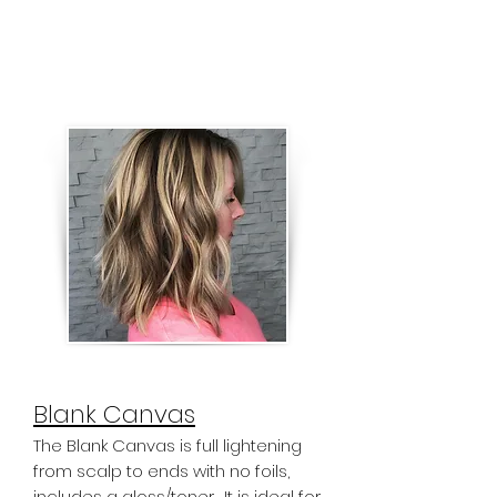
sections and babylight highlights
around the face. The goal of the
Abstrakt Depth service is to create
high contrast in lightened hair.
Blank Canvas
The Blank Canvas is full lightening
from scalp to ends with no foils,
includes a gloss/toner. It is ideal for