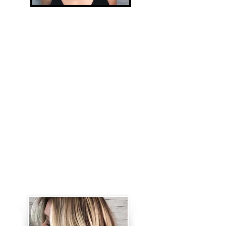
Open-Air
Painting/Balayage
This service is for guests with light
brown hair or lighter. For medium
brown hair or darker, a Foiliyage
service is a better option. .
Balayage results are always warm,
sun- kissed and golden. It includes
babyligths around the face (if
desired) and a gloss. This service
can be performed as a Partial (the
top of the head and around the
face) or a Full (Entire head).