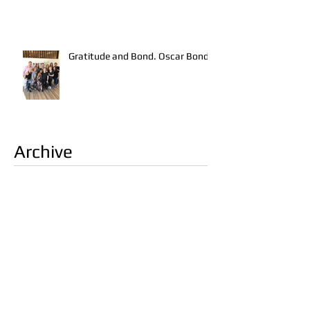
Gratitude and Bond. Oscar Bond.
Archive
June 2019
(1)
1 post
March 2017
(2)
2 posts
February 2017
(2)
2 posts
January 2017
(1)
1 post
November 2016
(2)
2 posts
October 2016
(3)
3 posts
September 2016
(1)
1 post
August 2016
(1)
1 post
Search By Tags