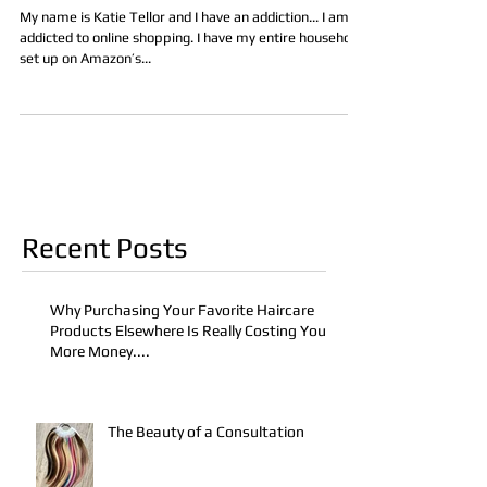
My name is Katie Tellor and I have an addiction... I am
addicted to online shopping. I have my entire household
set up on Amazon’s...
Recent Posts
Why Purchasing Your Favorite Haircare
Products Elsewhere Is Really Costing You
More Money....
The Beauty of a Consultation