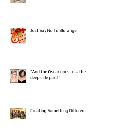
Just Say No To Blorange
"And the Oscar goes to... the
deep side part!"
Creating Something Different