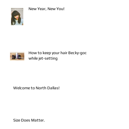
New Year, New You!
How to keep your hair Becky-good
while jet-setting
Welcome to North Dallas!
Size Does Matter.