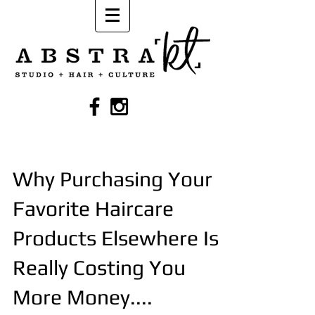
Why Purchasing Your
Favorite Haircare
Products Elsewhere Is
Really Costing You
More Money....