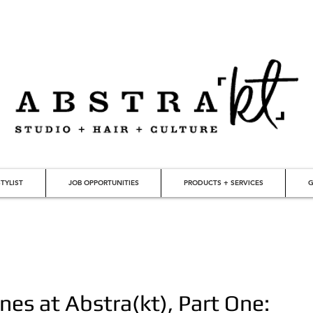
TYLIST
JOB OPPORTUNITIES
PRODUCTS + SERVICES
G
nes at Abstra(kt), Part One: