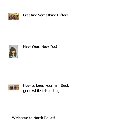
Creating Something Different
New Year, New You!
How to keep your hair Becky-
good while jet-setting
Welcome to North Dallas!