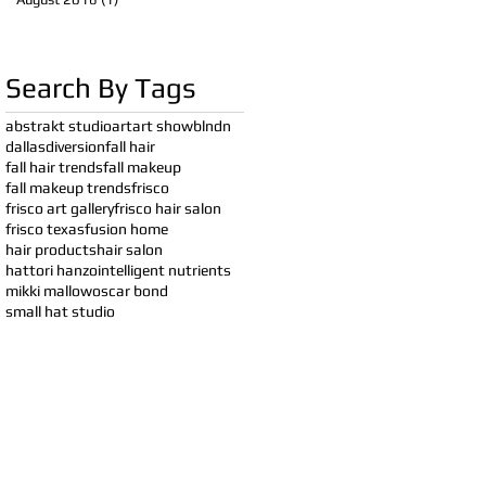
Search By Tags
abstrakt studio
art
art show
blndn
dallas
diversion
fall hair
fall hair trends
fall makeup
fall makeup trends
frisco
frisco art gallery
frisco hair salon
frisco texas
fusion home
hair products
hair salon
hattori hanzo
intelligent nutrients
mikki mallow
oscar bond
small hat studio