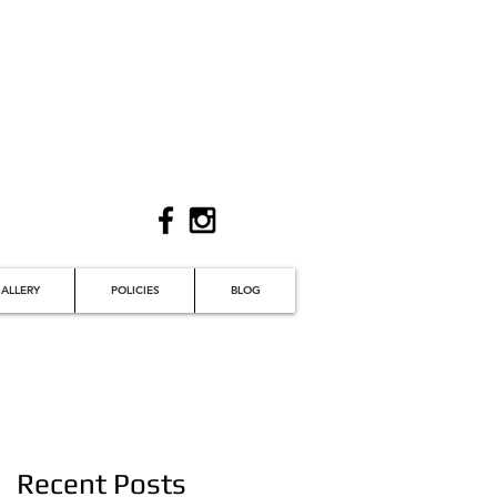
ALLERY
POLICIES
BLOG
Recent Posts