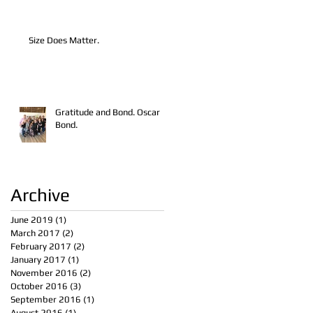
Size Does Matter.
Gratitude and Bond. Oscar
Bond.
Archive
June 2019
(1)
1 post
March 2017
(2)
2 posts
February 2017
(2)
2 posts
January 2017
(1)
1 post
November 2016
(2)
2 posts
October 2016
(3)
3 posts
September 2016
(1)
1 post
August 2016
(1)
1 post