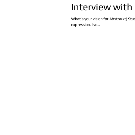
Interview with
What’s your vision for Abstra(kt) St
expression. I’ve...