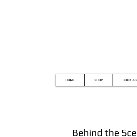
HOME
SHOP
BOOK A S
Behind the Sce