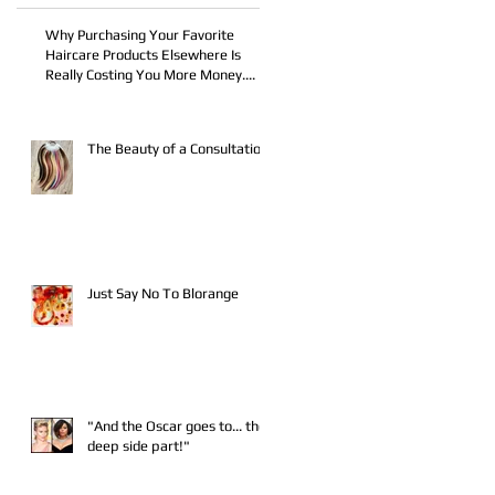
Why Purchasing Your Favorite
Haircare Products Elsewhere Is
ic
Really Costing You More Money....
The Beauty of a Consultation
Just Say No To Blorange
"And the Oscar goes to... the
deep side part!"