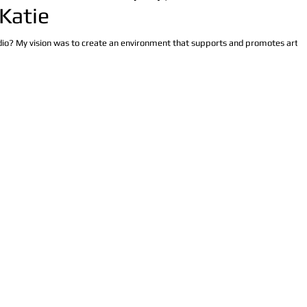
 Katie
udio? My vision was to create an environment that supports and promotes artist