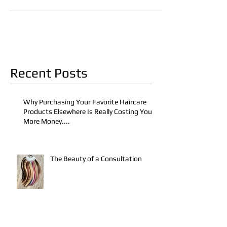
Recent Posts
Why Purchasing Your Favorite Haircare
Products Elsewhere Is Really Costing You
More Money....
The Beauty of a Consultation