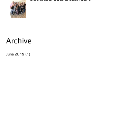
Archive
June 2019
(1)
1 post
March 2017
(2)
2 posts
February 2017
(2)
2 posts
January 2017
(1)
1 post
November 2016
(2)
2 posts
October 2016
(3)
3 posts
September 2016
(1)
1 post
August 2016
(1)
1 post
Search By Tags
abstrakt studio
art
art show
blndn
dallas
diversion
fall hair
fall hair trends
fall makeup
fall makeup trends
frisco
frisco art gallery