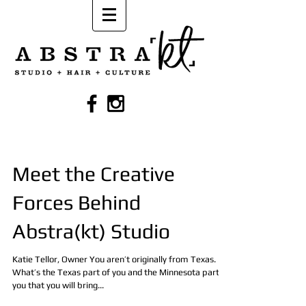
Meet the Creative
Forces Behind
Abstra(kt) Studio
Katie Tellor, Owner You aren’t originally from Texas.
What’s the Texas part of you and the Minnesota part of
you that you will bring...