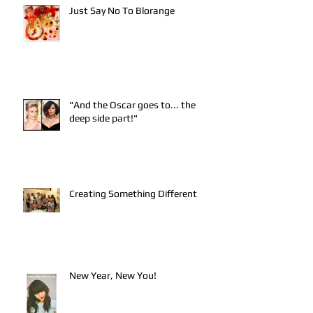
Just Say No To Blorange
"And the Oscar goes to... the
deep side part!"
Creating Something Different
New Year, New You!