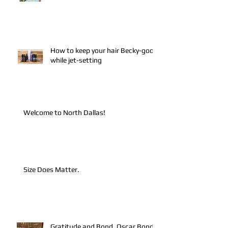
How to keep your hair Becky-good
while jet-setting
Welcome to North Dallas!
Size Does Matter.
Gratitude and Bond. Oscar Bond.